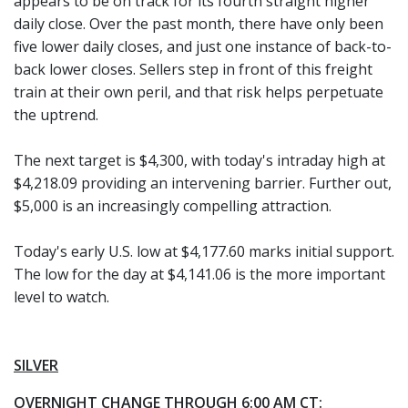
appears to be on track for its fourth straight higher
daily close. Over the past month, there have only been
five lower daily closes, and just one instance of back-to-
back lower closes. Sellers step in front of this freight
train at their own peril, and that risk helps perpetuate
the uptrend.
The next target is $4,300, with today's intraday high at
$4,218.09 providing an intervening barrier. Further out,
$5,000 is an increasingly compelling attraction.
Today's early U.S. low at $4,177.60 marks initial support.
The low for the day at $4,141.06 is the more important
level to watch.
SILVER
OVERNIGHT CHANGE THROUGH 6:00 AM CT: