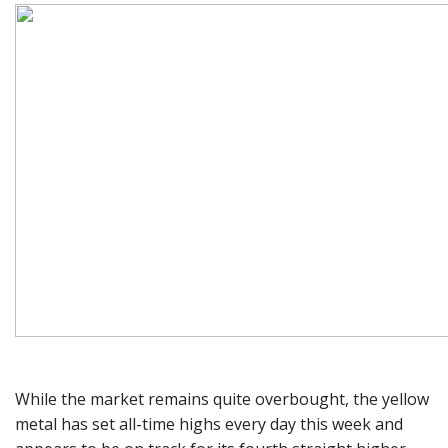
While the market remains quite overbought, the yellow
metal has set all-time highs every day this week and