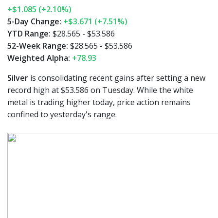
+$1.085 (+2.10%)
5-Day Change:
+$3.671 (+7.51%)
YTD Range:
$28.565 - $53.586
52-Week Range:
$28.565 - $53.586
Weighted Alpha:
+78.93
Silver
is consolidating recent gains after setting a new
record high at $53.586 on Tuesday. While the white
metal is trading higher today, price action remains
confined to yesterday's range.