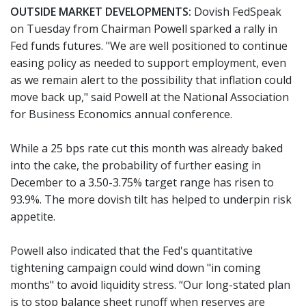
OUTSIDE MARKET DEVELOPMENTS:
Dovish FedSpeak
on Tuesday from Chairman Powell sparked a rally in
Fed funds futures. "We are well positioned to continue
easing policy as needed to support employment, even
as we remain alert to the possibility that inflation could
move back up," said Powell at the National Association
for Business Economics annual conference.
While a 25 bps rate cut this month was already baked
into the cake, the probability of further easing in
December to a 3.50-3.75% target range has risen to
93.9%. The more dovish tilt has helped to underpin risk
appetite.
Powell also indicated that the Fed's quantitative
tightening campaign could wind down "in coming
months" to avoid liquidity stress. “Our long-stated plan
is to stop balance sheet runoff when reserves are