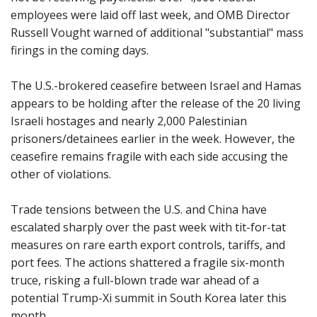
employees were laid off last week, and OMB Director
Russell Vought warned of additional "substantial" mass
firings in the coming days.
The U.S.-brokered ceasefire between Israel and Hamas
appears to be holding after the release of the 20 living
Israeli hostages and nearly 2,000 Palestinian
prisoners/detainees earlier in the week. However, the
ceasefire remains fragile with each side accusing the
other of violations.
Trade tensions between the U.S. and China have
escalated sharply over the past week with tit-for-tat
measures on rare earth export controls, tariffs, and
port fees. The actions shattered a fragile six-month
truce, risking a full-blown trade war ahead of a
potential Trump-Xi summit in South Korea later this
month.