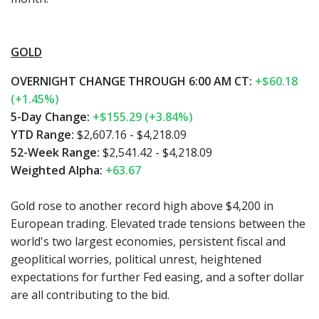
GOLD
OVERNIGHT CHANGE THROUGH 6:00 AM CT:
+$60.18
(+1.45%)
5-Day Change:
+$155.29 (+3.84%)
YTD Range:
$2,607.16 - $4,218.09
52-Week Range:
$2,541.42 - $4,218.09
Weighted Alpha:
+63.67
Gold rose to another record high above $4,200 in
European trading. Elevated trade tensions between the
world's two largest economies, persistent fiscal and
geoplitical worries, political unrest, heightened
expectations for further Fed easing, and a softer dollar
are all contributing to the bid.