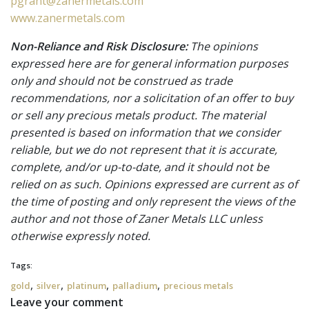
pgrant@zanermetals.com
www.zanermetals.com
Non-Reliance and Risk Disclosure:
The opinions
expressed here are for general information purposes
only and should not be construed as trade
recommendations, nor a solicitation of an offer to buy
or sell any precious metals product. The material
presented is based on information that we consider
reliable, but we do not represent that it is accurate,
complete, and/or up-to-date, and it should not be
relied on as such. Opinions expressed are current as of
the time of posting and only represent the views of the
author and not those of Zaner Metals LLC unless
otherwise expressly noted.
Tags:
,
,
,
,
gold
silver
platinum
palladium
precious metals
Leave your comment