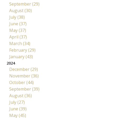
September (29)
August (30)
July (38)
June (37)
May (37)
April (37)
March (34)
February (29)
January (43)
2024
December (29)
November (36)
October (44)
September (39)
August (36)
July (27)
June (39)
May (45)