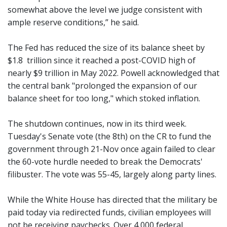
somewhat above the level we judge consistent with
ample reserve conditions,” he said.
The Fed has reduced the size of its balance sheet by
$1.8 trillion since it reached a post-COVID high of
nearly $9 trillion in May 2022. Powell acknowledged that
the central bank "prolonged the expansion of our
balance sheet for too long," which stoked inflation.
The shutdown continues, now in its third week.
Tuesday's Senate vote (the 8th) on the CR to fund the
government through 21-Nov once again failed to clear
the 60-vote hurdle needed to break the Democrats'
filibuster. The vote was 55-45, largely along party lines.
While the White House has directed that the military be
paid today via redirected funds, civilian employees will
not be receiving paychecks. Over 4,000 federal