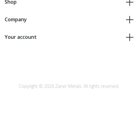
Shop
Company
Your account
Copyright © 2026 Zaner Metals. All rights reserved.