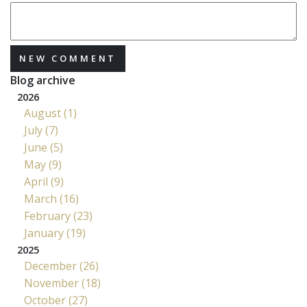
NEW COMMENT
Blog archive
2026
August (1)
July (7)
June (5)
May (9)
April (9)
March (16)
February (23)
January (19)
2025
December (26)
November (18)
October (27)