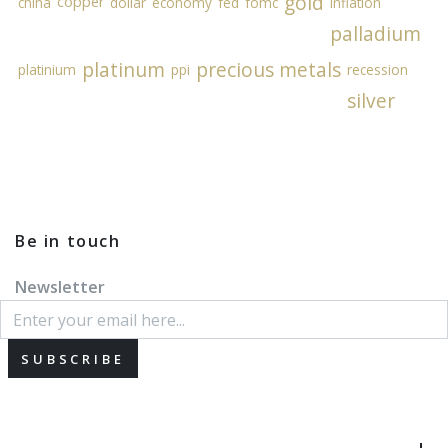
gold
copper
china
dollar
economy
fed
fomc
inflation
palladium
platinum
precious metals
platinium
ppi
recession
silver
Be in touch
Newsletter
SUBSCRIBE