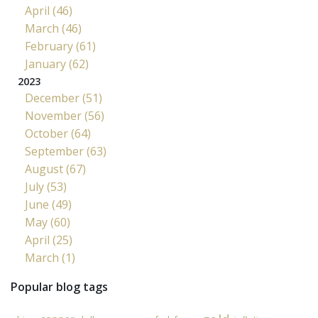
April (46)
March (46)
February (61)
January (62)
2023
December (51)
November (56)
October (64)
September (63)
August (67)
July (53)
June (49)
May (60)
April (25)
March (1)
Popular blog tags