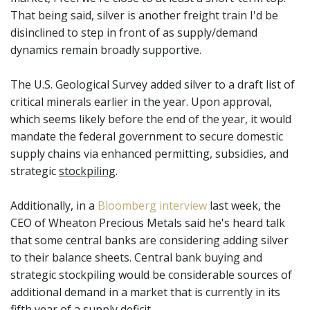
That being said, silver is another freight train I'd be
disinclined to step in front of as supply/demand
dynamics remain broadly supportive.
The U.S. Geological Survey added silver to a draft list of
critical minerals earlier in the year. Upon approval,
which seems likely before the end of the year, it would
mandate the federal government to secure domestic
supply chains via enhanced permitting, subsidies, and
strategic
stockpiling
.
Additionally, in a
Bloomberg interview
last week, the
CEO of Wheaton Precious Metals said he's heard talk
that some central banks are considering adding silver
to their balance sheets. Central bank buying and
strategic stockpiling would be considerable sources of
additional demand in a market that is currently in its
fifth year of a supply deficit.