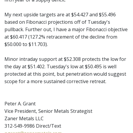
My next upside targets are at $54.427 and $55.496
based on Fibonacci projections off of Tuesday's
pullback. Further out, I have a major Fibonacci objective
at $60.417 (127.2% retracement of the decline from
$50.000 to $11.703).
Minor intraday support at $52.308 protects the low for
the day at $51.402. Tuesday's low at $50.495 is well
protected at this point, but penetration would suggest
scope for a more sustained corrective retreat.
Peter A. Grant
Vice President, Senior Metals Strategist
Zaner Metals LLC
312-549-9986 Direct/Text