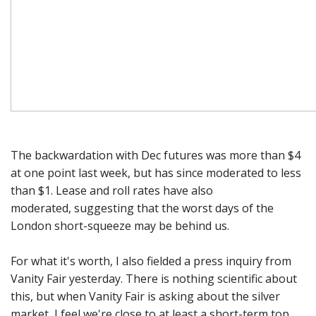
The backwardation with Dec futures was more than $4
at one point last week, but has since moderated to less
than $1. Lease and roll rates have also
moderated, suggesting that the worst days of the
London short-squeeze may be behind us.
For what it's worth, I also fielded a press inquiry from
Vanity Fair yesterday. There is nothing scientific about
this, but when Vanity Fair is asking about the silver
market, I feel we're close to at least a short-term top.