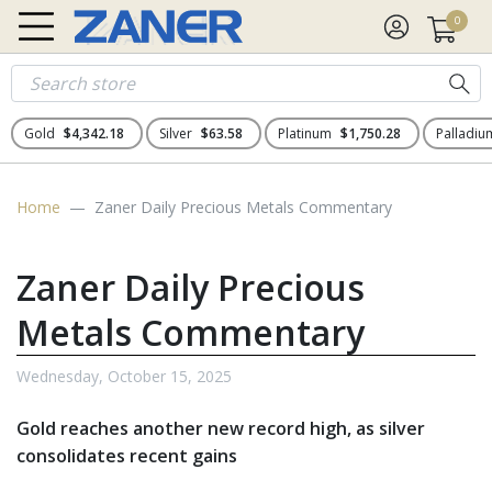
0
Gold
$4,342.18
Silver
$63.58
Platinum
$1,750.28
Palladi
Home
Zaner Daily Precious Metals Commentary
Zaner Daily Precious
Metals Commentary
Wednesday, October 15, 2025
Gold reaches another new record high, as silver
consolidates recent gains