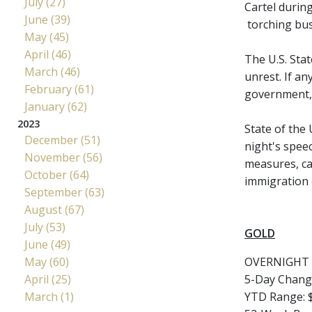
July (27)
Cartel during
June (39)
torching bus
May (45)
April (46)
The U.S. Stat
March (46)
unrest. If a
February (61)
government, a
January (62)
2023
State of the
December (51)
night's spee
November (56)
measures, car
October (64)
immigration 
September (63)
August (67)
July (53)
GOLD
June (49)
May (60)
OVERNIGHT 
April (25)
5-Day Chang
March (1)
YTD Range: $