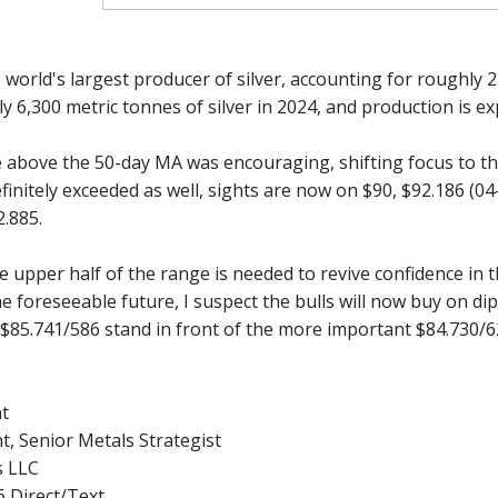
e world's largest producer of silver, accounting for roughly
y 6,300 metric tonnes of silver in 2024, and production is e
se above the 50-day MA was encouraging, shifting focus to t
finitely exceeded as well, sights are now on $90, $92.186 (0
2.885.
he upper half of the range is needed to revive confidence in t
he foreseeable future, I suspect the bulls will now buy on dip
 $85.741/586 stand in front of the more important $84.730/6
nt
t, Senior Metals Strategist
s LLC
 Direct/Text