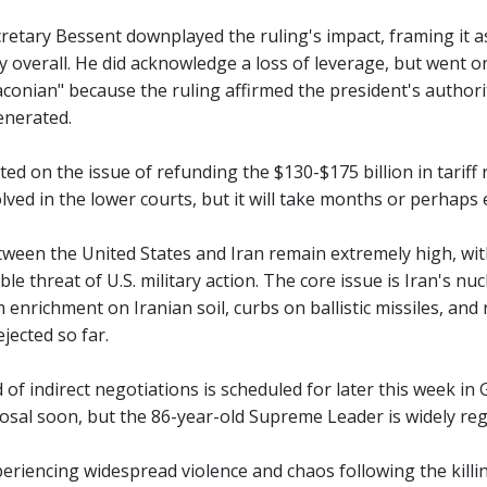
retary Bessent downplayed the ruling's impact, framing it a
gy overall. He did acknowledge a loss of leverage, but went o
onian" because the ruling affirmed the president's authority
enerated.
d on the issue of refunding the $130-$175 billion in tariff
olved in the lower courts, but it will take months or perhaps
ween the United States and Iran remain extremely high, with
ible threat of U.S. military action. The core issue is Iran'
 enrichment on Iranian soil, curbs on ballistic missiles, 
ejected so far.
 of indirect negotiations is scheduled for later this week in 
sal soon, but the 86-year-old Supreme Leader is widely rega
periencing widespread violence and chaos following the killi