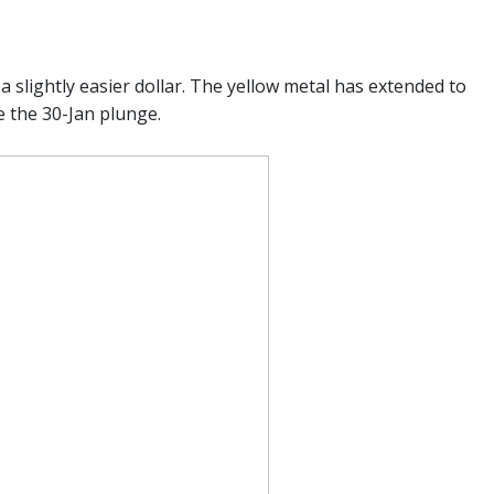
slightly easier dollar. The yellow metal has extended to
e the 30-Jan plunge.