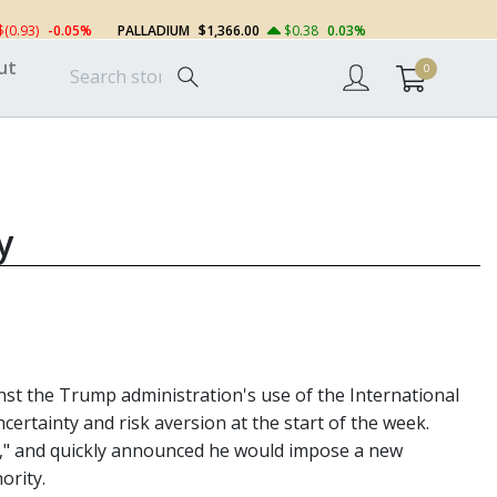
$(0.93)
-0.05%
PALLADIUM
$1,366.00
$0.38
0.03%
ut
0
y
st the Trump administration's use of the International
ertainty and risk aversion at the start of the week.
an," and quickly announced he would impose a new
ority.