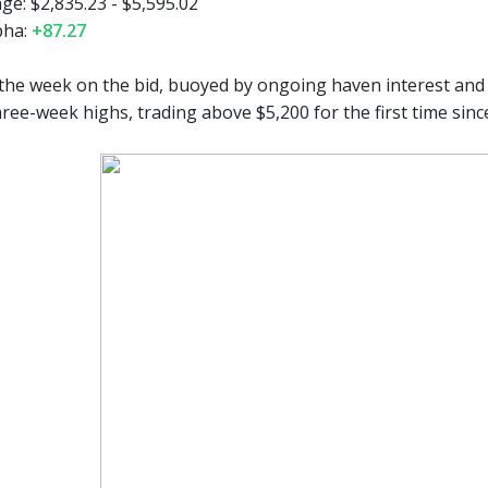
e: $2,835.23 - $5,595.02
pha:
+87.27
he week on the bid, buoyed by ongoing haven interest and a 
ree-week highs, trading above $5,200 for the first time sinc