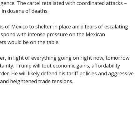
igence. The cartel retaliated with coordinated attacks –
g in dozens of deaths.
s of Mexico to shelter in place amid fears of escalating
respond with intense pressure on the Mexican
ets would be on the table.
er, in light of everything going on right now, tomorrow
ainty. Trump will tout economic gains, affordability
r. He will likely defend his tariff policies and aggressive
 and heightened trade tensions.