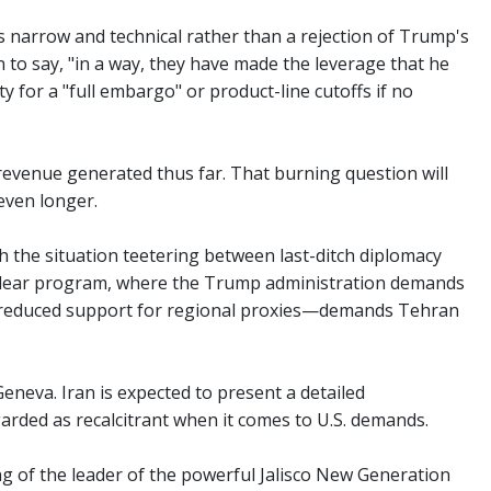
s narrow and technical rather than a rejection of Trump's
n to say, "in a way, they have made the leverage that he
 for a "full embargo" or product-line cutoffs if no
 revenue generated thus far. That burning question will
 even longer.
 the situation teetering between last-ditch diplomacy
s nuclear program, where the Trump administration demands
and reduced support for regional proxies—demands Tehran
Geneva. Iran is expected to present a detailed
rded as recalcitrant when it comes to U.S. demands.
ng of the leader of the powerful Jalisco New Generation