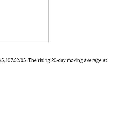
 $5,107.62/05. The rising 20-day moving average at