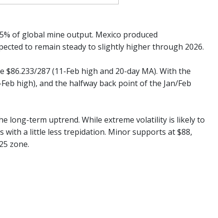
 25% of global mine output. Mexico produced
xpected to remain steady to slightly higher through 2026.
he $86.233/287 (11-Feb high and 20-day MA). With the
4-Feb high), and the halfway back point of the Jan/Feb
he long-term uptrend. While extreme volatility is likely to
s with a little less trepidation. Minor supports at $88,
25 zone.