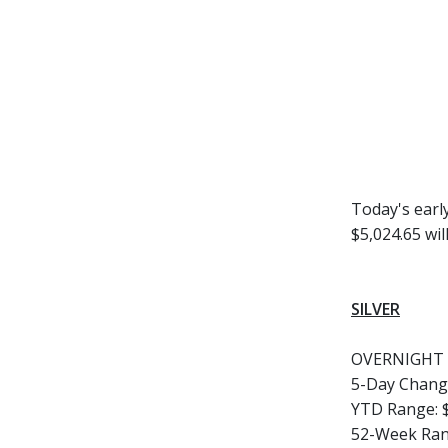
Today's earl
$5,024.65 wil
SILVER
OVERNIGHT 
5-Day Chang
YTD Range:
52-Week Ran