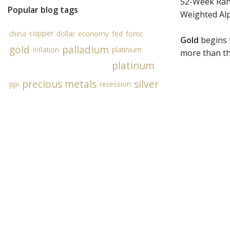
52-Week Rang
Popular blog tags
Weighted Al
copper
china
dollar
economy
fed
fomc
Gold
begins t
gold
palladium
inflation
platinium
more than th
platinum
precious metals
silver
ppi
recession