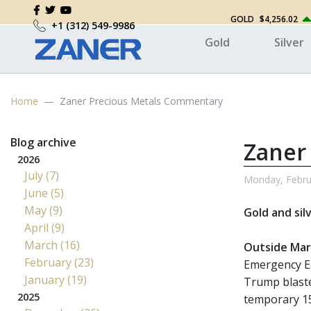
GOLD
$4,256.02
+1 (312) 549-9986
Gold
Silver
Home
Zaner Precious Metals Commentary
Blog archive
Zaner
2026
July (7)
Monday, Febru
June (5)
May (9)
Gold and sil
April (9)
March (16)
Outside Mar
February (23)
Emergency Ec
January (19)
Trump blaste
2025
temporary 15%