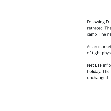
Following Fr
retraced. Th
camp. The ne
Asian market
of tight phys
Net ETF inflo
holiday. The
unchanged.