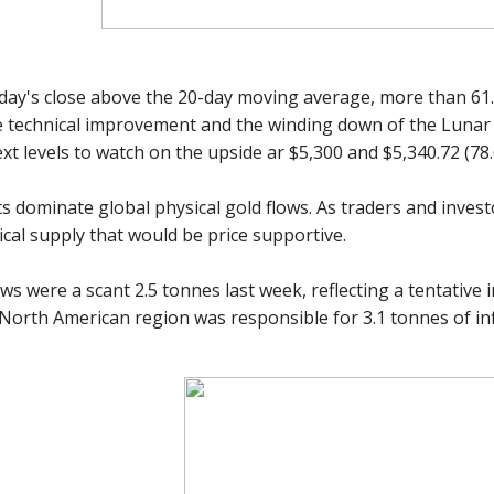
iday's close above the 20-day moving average, more than 61
e technical improvement and the winding down of the Lunar N
xt levels to watch on the upside ar $5,300 and $5,340.72 (78
s dominate global physical gold flows. As traders and inves
ical supply that would be price supportive.
ws were a scant 2.5 tonnes last week, reflecting a tentative
 North American region was responsible for 3.1 tonnes of i