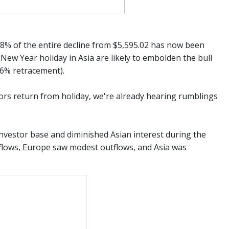
.8% of the entire decline from $5,595.02 has now been
ew Year holiday in Asia are likely to embolden the bull
.6% retracement).
tors return from holiday, we're already hearing rumblings
 investor base and diminished Asian interest during the
nflows, Europe saw modest outflows, and Asia was