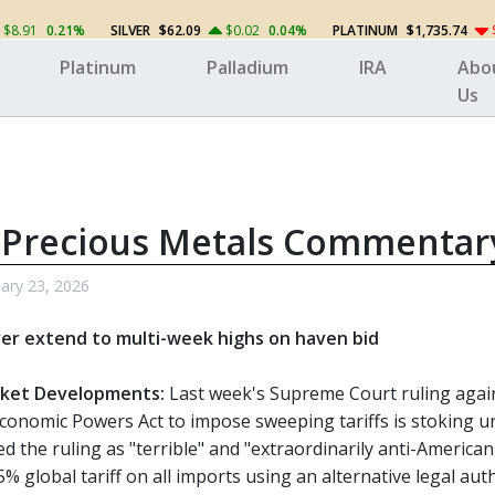
$8.91
0.21%
SILVER
$62.09
$0.02
0.04%
PLATINUM
$1,735.74
Platinum
Palladium
IRA
Abo
Us
 Precious Metals Commentar
ary 23, 2026
ver extend to multi-week highs on haven bid
ket Developments:
Last week's Supreme Court ruling again
onomic Powers Act to impose sweeping tariffs is stoking unc
d the ruling as "terrible" and "extraordinarily anti-Americ
 global tariff on all imports using an alternative legal auth