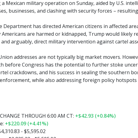
 a Mexican military operation on Sunday, aided by U.S. intell
es, businesses, and clashing with security forces – resultin
e Department has directed American citizens in affected area
ny Americans are harmed or kidnapped, Trump would likely 
nd arguably, direct military intervention against cartel ass
 Union addresses are not typically big market movers. Howev
ch before Congress has the potential to further stoke uncert
tel crackdowns, and his success in sealing the southern borde
enforcement, while also addressing foreign policy hotspots
CHANGE THROUGH 6:00 AM CT:
+$42.93 (+0.84%)
e:
+$220.09 (+4.41%)
4,310.83 - $5,595.02