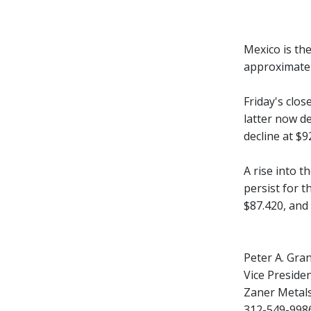
Mexico is th
approximatel
Friday's clo
latter now de
decline at $9
A rise into t
persist for t
$87.420, and
Peter A. Gra
Vice Presiden
Zaner Metal
312-549-9986