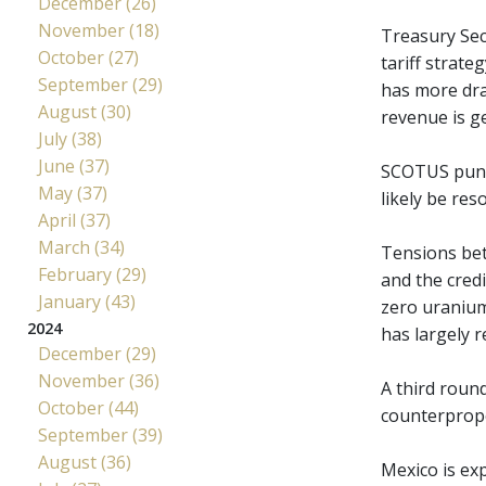
December (26)
November (18)
Treasury Sec
October (27)
tariff strate
September (29)
has more drac
August (30)
revenue is g
July (38)
June (37)
SCOTUS punte
May (37)
likely be res
April (37)
March (34)
Tensions bet
February (29)
and the cred
January (43)
zero uranium
2024
has largely r
December (29)
November (36)
A third round
October (44)
counterpropo
September (39)
August (36)
Mexico is ex