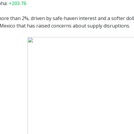
pha:
+203.76
ore than 2%, driven by safe-haven interest and a softer doll
 Mexico that has raised concerns about supply disruptions.