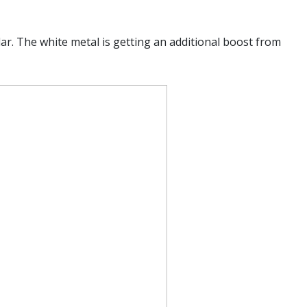
ar. The white metal is getting an additional boost from