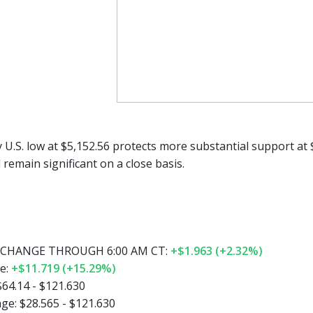
y U.S. low at $5,152.56 protects more substantial support at
l remain significant on a close basis.
CHANGE THROUGH 6:00 AM CT:
+$1.963 (+2.32%)
e:
+$11.719 (+15.29%)
$64.14 - $121.630
ge:
$28.565 - $121.630