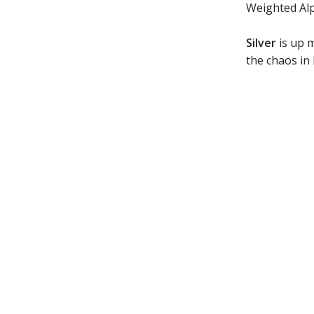
Weighted Al
Silver
is up m
the chaos in