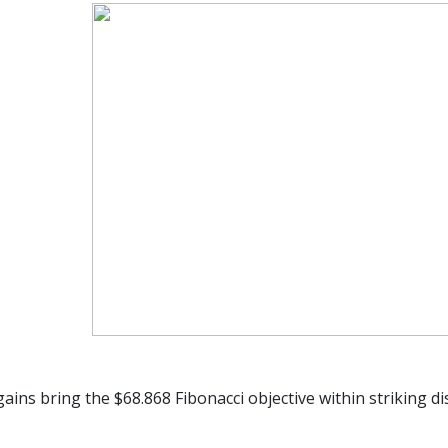
ains bring the $68.868 Fibonacci objective within striking di