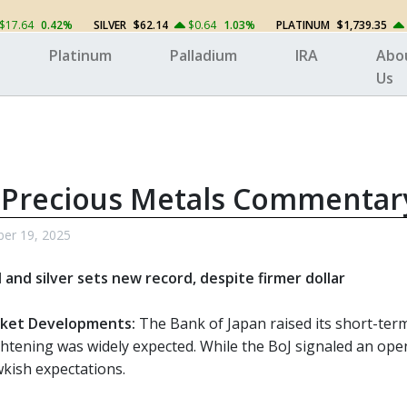
$17.64
0.42%
SILVER
$62.14
$0.64
1.03%
PLATINUM
$1,739.35
Platinum
Palladium
IRA
Abo
Us
 Precious Metals Commentar
ber 19, 2025
d and silver sets new record, despite firmer dollar
ket Developments:
The Bank of Japan raised its short-term 
htening was widely expected. While the BoJ signaled an openn
kish expectations.