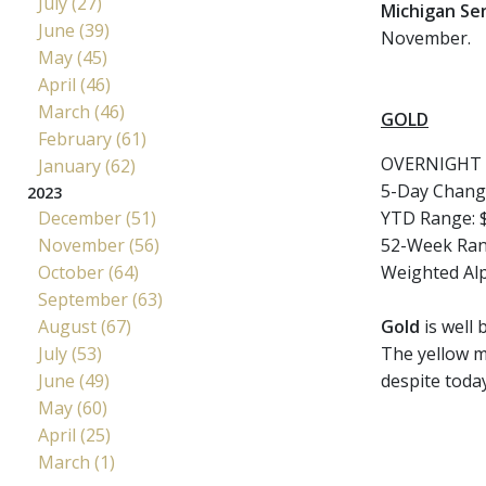
July (27)
Michigan Se
June (39)
November.
May (45)
April (46)
March (46)
GOLD
February (61)
OVERNIGHT 
January (62)
5-Day Chang
2023
December (51)
YTD Range: $
November (56)
52-Week Rang
October (64)
Weighted Al
September (63)
August (67)
Gold
is well 
July (53)
The yellow m
June (49)
despite today
May (60)
April (25)
March (1)