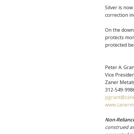
Silver is no
correction i
On the downs
protects mor
protected b
Peter A. Gra
Vice Presiden
Zaner Metal
312-549-9986
pgrant@zane
www.zanerme
Non-Reliance
construed as