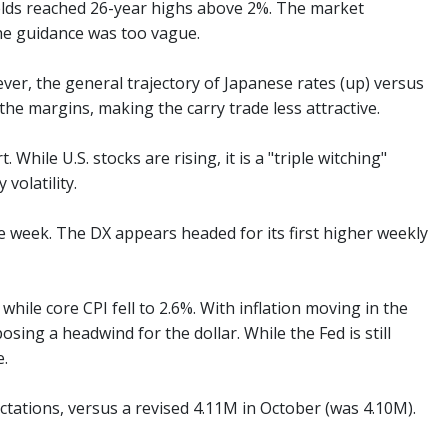
yields reached 26-year highs above 2%. The market
the guidance was too vague.
ver, the general trajectory of Japanese rates (up) versus
he margins, making the carry trade less attractive.
While U.S. stocks are rising, it is a "triple witching"
volatility.
e week. The DX appears headed for its first higher weekly
hile core CPI fell to 2.6%. With inflation moving in the
osing a headwind for the dollar. While the Fed is still
e.
ctations, versus a revised 4.11M in October (was 4.10M).