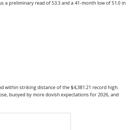
s a preliminary read of 53.3 and a 41-month low of 51.0 in
d within striking distance of the $4,381.21 record high.
lose, buoyed by more dovish expectations for 2026, and