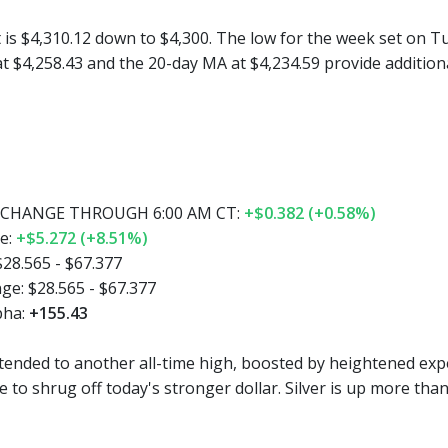
 is $4,310.12 down to $4,300. The low for the week set on Tue
 at $4,258.43 and the 20-day MA at $4,234.59 provide additio
CHANGE THROUGH 6:00 AM CT:
+$0.382 (+0.58%)
e:
+$5.272 (+8.51%)
$28.565 - $67.377
ge:
$28.565 - $67.377
pha:
+155.43
tended to another all-time high, boosted by heightened expe
 to shrug off today's stronger dollar. Silver is up more tha