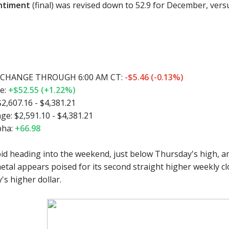
ntiment
(final) was revised down to 52.9 for December, versu
CHANGE THROUGH 6:00 AM CT:
-$5.46 (-0.13%)
e:
+$52.55 (+1.22%)
2,607.16 - $4,381.21
e: $2,591.10 - $4,381.21
pha:
+66.98
bid heading into the weekend, just below Thursday's high, an
etal appears poised for its second straight higher weekly c
's higher dollar.