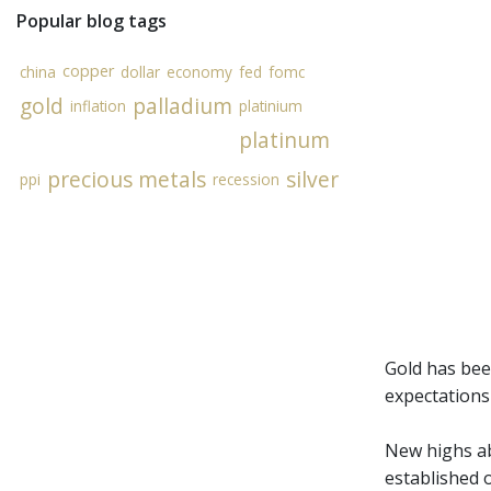
Popular blog tags
copper
china
dollar
economy
fed
fomc
gold
palladium
inflation
platinium
platinum
precious metals
silver
ppi
recession
Gold has bee
expectations
New highs ab
established o