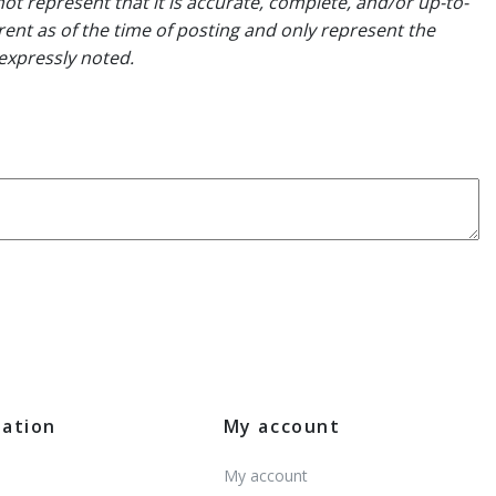
ot represent that it is accurate, complete, and/or up-to-
rent as of the time of posting and only represent the
expressly noted.
mation
My account
My account