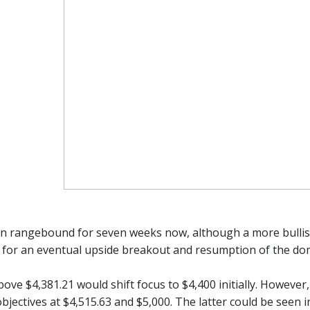
n rangebound for seven weeks now, although a more bullish
 for an eventual upside breakout and resumption of the do
ove $4,381.21 would shift focus to $4,400 initially. However
bjectives at $4,515.63 and $5,000. The latter could be seen i