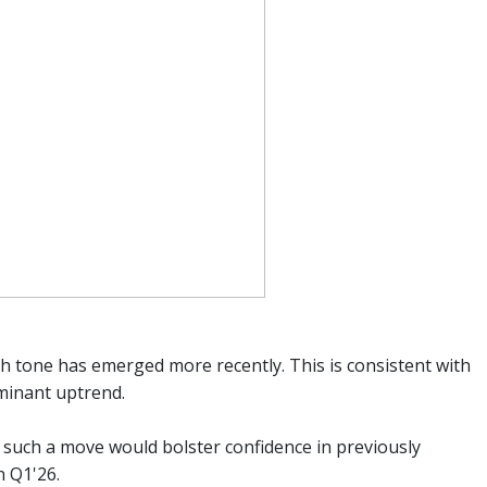
 tone has emerged more recently. This is consistent with
minant uptrend.
, such a move would bolster confidence in previously
n Q1'26.