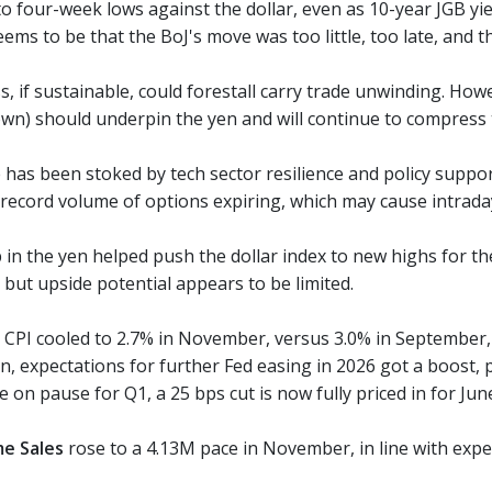
 to four-week lows against the dollar, even as 10-year JGB 
ems to be that the BoJ's move was too little, too late, and 
 if sustainable, could forestall carry trade unwinding. Howe
own) should underpin the yen and will continue to compress t
 has been stoked by tech sector resilience and policy support. 
record volume of options expiring, which may cause intraday 
 in the yen helped push the dollar index to new highs for th
, but upside potential appears to be limited.
 CPI cooled to 2.7% in November, versus 3.0% in September, w
on, expectations for further Fed easing in 2026 got a boost, p
 on pause for Q1, a 25 bps cut is now fully priced in for Jun
me Sales
rose to a 4.13M pace in November, in line with expe