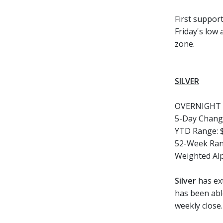
First support
Friday's low
zone.
SILVER
OVERNIGHT 
5-Day Chang
YTD Range:
52-Week Ran
Weighted Al
Silver
has ex
has been able
weekly close.