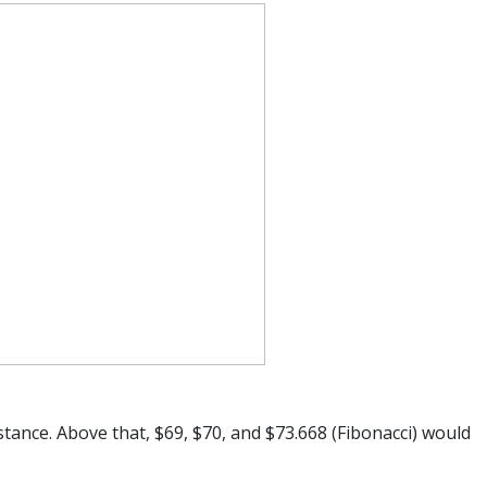
stance. Above that, $69, $70, and $73.668 (Fibonacci) would