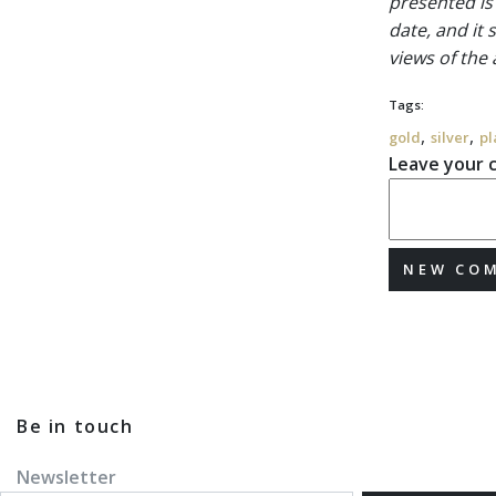
presented is
date, and it
views of the
Tags:
,
,
gold
silver
pl
Leave your
NEW CO
Be in touch
Newsletter