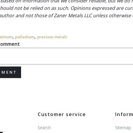
 based on information that we consider reliable, but we do n
 should not be relied on as such. Opinions expressed are cur
 author and not those of Zaner Metals LLC unless otherwise 
,
,
atinum
palladium
precious metals
 comment
MMENT
Customer service
Infor
Search
Sitemap