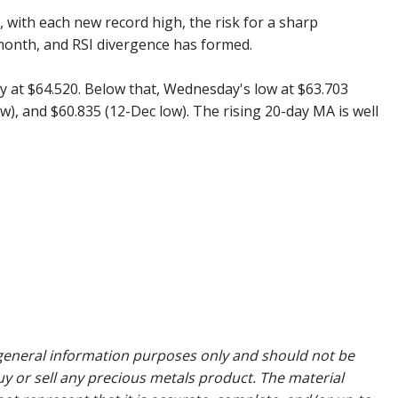
with each new record high, the risk for a sharp
month, and RSI divergence has formed.
y at $64.520. Below that, Wednesday's low at $63.703
w), and $60.835 (12-Dec low). The rising 20-day MA is well
general information purposes only and should not be
uy or sell any precious metals product. The material