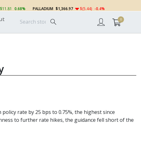
$11.81
0.68%
PALLADIUM
$1,366.97
$(5.44)
-0.4%
ut
0
y
policy rate by 25 bps to 0.75%, the highest since
ess to further rate hikes, the guidance fell short of the