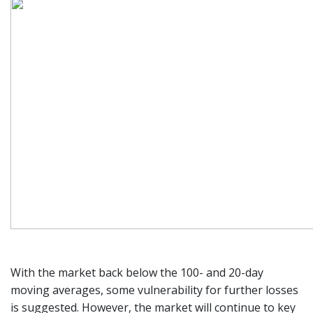
With the market back below the 100- and 20-day
moving averages, some vulnerability for further losses
is suggested. However, the market will continue to key