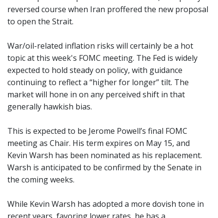
reversed course when Iran proffered the new proposal
to open the Strait.
War/oil-related inflation risks will certainly be a hot
topic at this week's FOMC meeting. The Fed is widely
expected to hold steady on policy, with guidance
continuing to reflect a “higher for longer” tilt. The
market will hone in on any perceived shift in that
generally hawkish bias.
This is expected to be Jerome Powell’s final FOMC
meeting as Chair. His term expires on May 15, and
Kevin Warsh has been nominated as his replacement.
Warsh is anticipated to be confirmed by the Senate in
the coming weeks.
While Kevin Warsh has adopted a more dovish tone in
recent years, favoring lower rates, he has a