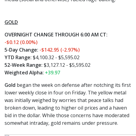
GOLD
OVERNIGHT CHANGE THROUGH 6:00 AM CT:
-$0.12 (0.00%)
5-Day Change:
-$142.95 (-2.97%)
YTD Range:
$4,100.32 - $5,595.02
52-Week Range:
$3,127.12 - $5,595.02
Weighted Alpha:
+39.97
Gold
began the week on defense after notching its first
lower weekly close in four on Friday. The yellow metal
was initially weighed by worries that peace talks had
broken down, leading to higher oil prices and a haven
bid in the dollar. While those concerns have moderated
somewhat intraday, gold remains under pressure.