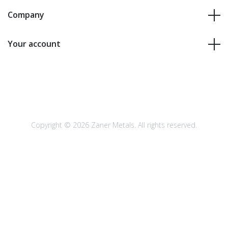
Company
Your account
Copyright © 2026 Zaner Metals. All rights reserved.