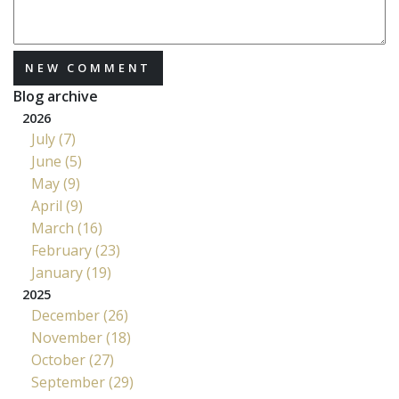
NEW COMMENT
Blog archive
2026
July (7)
June (5)
May (9)
April (9)
March (16)
February (23)
January (19)
2025
December (26)
November (18)
October (27)
September (29)