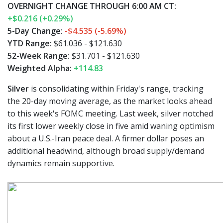
OVERNIGHT CHANGE THROUGH 6:00 AM CT:
+$0.216 (+0.29%)
5-Day Change:
-$4.535 (-5.69%)
YTD Range:
$61.036 - $121.630
52-Week Range:
$31.701 - $121.630
Weighted Alpha:
+114.83
Silver
is consolidating within Friday's range, tracking
the 20-day moving average, as the market looks ahead
to this week's FOMC meeting. Last week, silver notched
its first lower weekly close in five amid waning optimism
about a U.S.-Iran peace deal. A firmer dollar poses an
additional headwind, although broad supply/demand
dynamics remain supportive.