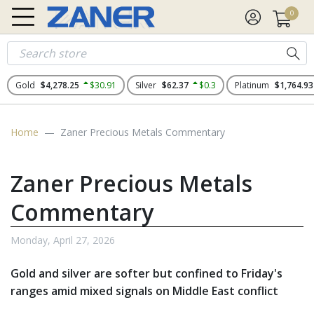
0
Gold
$4,278.25
$30.91
Silver
$62.37
$0.3
Platinum
$1,764.93
Home
Zaner Precious Metals Commentary
Zaner Precious Metals
Commentary
Monday, April 27, 2026
Gold and silver are softer but confined to Friday's
ranges amid mixed signals on Middle East conflict