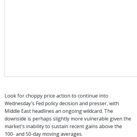
Look for choppy price action to continue into
Wednesday's Fed policy decision and presser, with
Middle East headlines an ongoing wildcard. The
downside is perhaps slightly more vulnerable given the
market's inability to sustain recent gains above the
100- and 50-day moving averages.