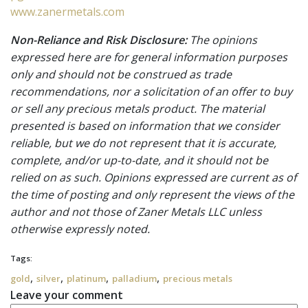
www.zanermetals.com
Non-Reliance and Risk Disclosure:
The opinions
expressed here are for general information purposes
only and should not be construed as trade
recommendations, nor a solicitation of an offer to buy
or sell any precious metals product. The material
presented is based on information that we consider
reliable, but we do not represent that it is accurate,
complete, and/or up-to-date, and it should not be
relied on as such. Opinions expressed are current as of
the time of posting and only represent the views of the
author and not those of Zaner Metals LLC unless
otherwise expressly noted.
Tags:
,
,
,
,
gold
silver
platinum
palladium
precious metals
Leave your comment