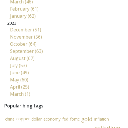
March (46)
February (61)
January (62)
2023
December (51)
November (56)
October (64)
September (63)
August (67)
July (53)
June (49)
May (60)
April (25)
March (1)
Popular blog tags
gold
copper
china
dollar
economy
fed
fomc
inflation
palladium