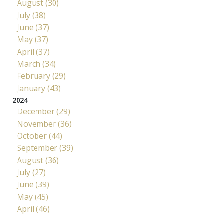
August (30)
July (38)
June (37)
May (37)
April (37)
March (34)
February (29)
January (43)
2024
December (29)
November (36)
October (44)
September (39)
August (36)
July (27)
June (39)
May (45)
April (46)