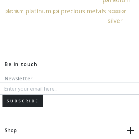
platinum
precious metals
platinium
ppi
recession
silver
Be in touch
Newsletter
SUBSCRIBE
Shop