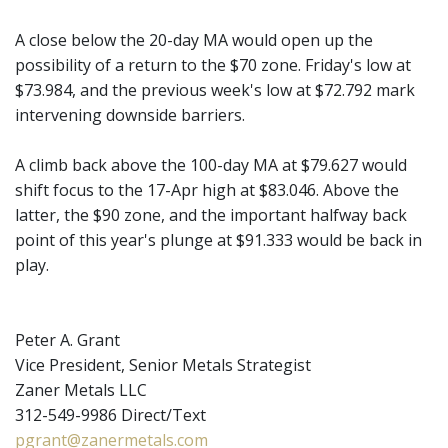
A close below the 20-day MA would open up the
possibility of a return to the $70 zone. Friday's low at
$73.984, and the previous week's low at $72.792 mark
intervening downside barriers.
A climb back above the 100-day MA at $79.627 would
shift focus to the 17-Apr high at $83.046. Above the
latter, the $90 zone, and the important halfway back
point of this year's plunge at $91.333 would be back in
play.
Peter A. Grant
Vice President, Senior Metals Strategist
Zaner Metals LLC
312-549-9986 Direct/Text
pgrant@zanermetals.com