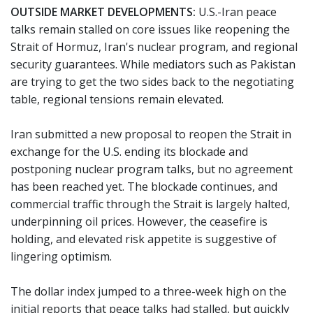
OUTSIDE MARKET DEVELOPMENTS:
U.S.-Iran peace
talks remain stalled on core issues like reopening the
Strait of Hormuz, Iran's nuclear program, and regional
security guarantees. While mediators such as Pakistan
are trying to get the two sides back to the negotiating
table, regional tensions remain elevated.
Iran submitted a new proposal to reopen the Strait in
exchange for the U.S. ending its blockade and
postponing nuclear program talks, but no agreement
has been reached yet. The blockade continues, and
commercial traffic through the Strait is largely halted,
underpinning oil prices. However, the ceasefire is
holding, and elevated risk appetite is suggestive of
lingering optimism.
The dollar index jumped to a three-week high on the
initial reports that peace talks had stalled, but quickly