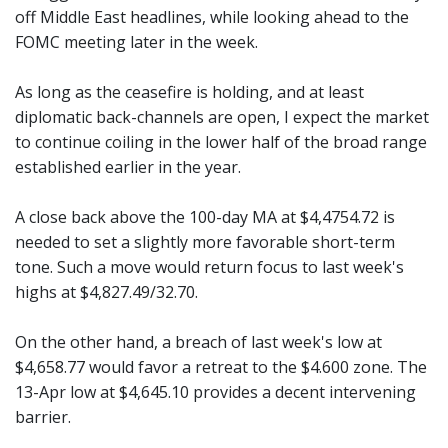
off Middle East headlines, while looking ahead to the
FOMC meeting later in the week.
As long as the ceasefire is holding, and at least
diplomatic back-channels are open, I expect the market
to continue coiling in the lower half of the broad range
established earlier in the year.
A close back above the 100-day MA at $4,4754.72 is
needed to set a slightly more favorable short-term
tone. Such a move would return focus to last week's
highs at $4,827.49/32.70.
On the other hand, a breach of last week's low at
$4,658.77 would favor a retreat to the $4.600 zone. The
13-Apr low at $4,645.10 provides a decent intervening
barrier.