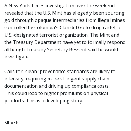
A New York Times investigation over the weekend
revealed that the U.S. Mint has allegedly been sourcing
gold through opaque intermediaries from illegal mines
controlled by Colombia's Clan del Golfo drug cartel, a
U.S.-designated terrorist organization. The Mint and
the Treasury Department have yet to formally respond,
although Treasury Secretary Bessent said he would
investigate.
Calls for "clean" provenance standards are likely to
intensify, requiring more stringent supply chain
documentation and driving up compliance costs.
This could lead to higher premiums on physical
products. This is a developing story.
SILVER