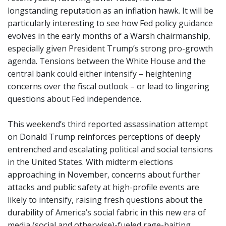
longstanding reputation as an inflation hawk. It will be
particularly interesting to see how Fed policy guidance
evolves in the early months of a Warsh chairmanship,
especially given President Trump’s strong pro-growth
agenda. Tensions between the White House and the
central bank could either intensify – heightening
concerns over the fiscal outlook – or lead to lingering
questions about Fed independence.
This weekend’s third reported assassination attempt
on Donald Trump reinforces perceptions of deeply
entrenched and escalating political and social tensions
in the United States. With midterm elections
approaching in November, concerns about further
attacks and public safety at high-profile events are
likely to intensify, raising fresh questions about the
durability of America’s social fabric in this new era of
media (social and otherwise)-fueled rage-baiting.