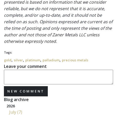
presented is based on information that we consider
reliable, but we do not represent that it is accurate,
complete, and/or up-to-date, and it should not be
relied on as such. Opinions expressed are current as of
the time of posting and only represent the views of the
author and not those of Zaner Metals LLC unless
otherwise expressly noted.
Tags:
,
,
,
,
gold
silver
platinum
palladium
precious metals
Leave your comment
NEW COMMENT
Blog archive
2026
July (7)