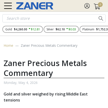
0
Gold
$4,260.00
$12.81
Silver
$62.10
$0.03
Platinum
$1,752.3
Home
Zaner Precious Metals Commentary
Zaner Precious Metals
Commentary
Monday, May 4, 2026
Gold and silver weighed by rising Middle East
tensions