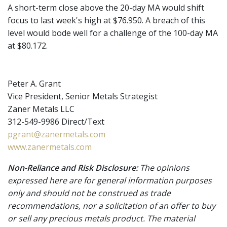
A short-term close above the 20-day MA would shift
focus to last week's high at $76.950. A breach of this
level would bode well for a challenge of the 100-day MA
at $80.172.
Peter A. Grant
Vice President, Senior Metals Strategist
Zaner Metals LLC
312-549-9986 Direct/Text
pgrant@zanermetals.com
www.zanermetals.com
Non-Reliance and Risk Disclosure:
The opinions
expressed here are for general information purposes
only and should not be construed as trade
recommendations, nor a solicitation of an offer to buy
or sell any precious metals product. The material