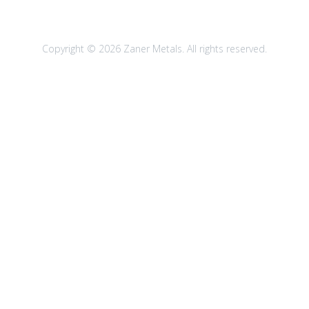
Copyright © 2026 Zaner Metals. All rights reserved.