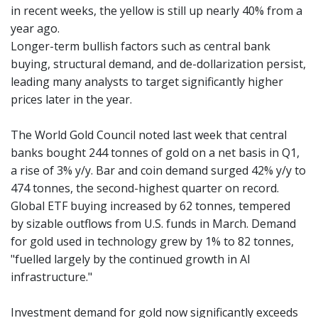
in recent weeks, the yellow is still up nearly 40% from a
year ago.
Longer-term bullish factors such as central bank
buying, structural demand, and de-dollarization persist,
leading many analysts to target significantly higher
prices later in the year.
The World Gold Council noted last week that central
banks bought 244 tonnes of gold on a net basis in Q1,
a rise of 3% y/y. Bar and coin demand surged 42% y/y to
474 tonnes, the second-highest quarter on record.
Global ETF buying increased by 62 tonnes, tempered
by sizable outflows from U.S. funds in March. Demand
for gold used in technology grew by 1% to 82 tonnes,
"fuelled largely by the continued growth in AI
infrastructure."
Investment demand for gold now significantly exceeds