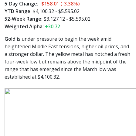
5-Day Change:
-$158.01 (-3.38%)
YTD Range:
$4,100.32 - $5,595.02
52-Week Range:
$3,127.12 - $5,595.02
Weighted Alpha:
+30.72
Gold
is under pressure to begin the week amid
heightened Middle East tensions, higher oil prices, and
a stronger dollar. The yellow metal has notched a fresh
four-week low but remains above the midpoint of the
range that has emerged since the March low was
established at $4,100.32.