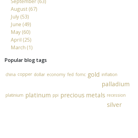
September (63)
August (67)
July (53)
June (49)
May (60)
April (25)
March (1)
Popular blog tags
gold
copper
china
dollar
economy
fed
fomc
inflation
palladium
platinum
precious metals
platinium
ppi
recession
silver