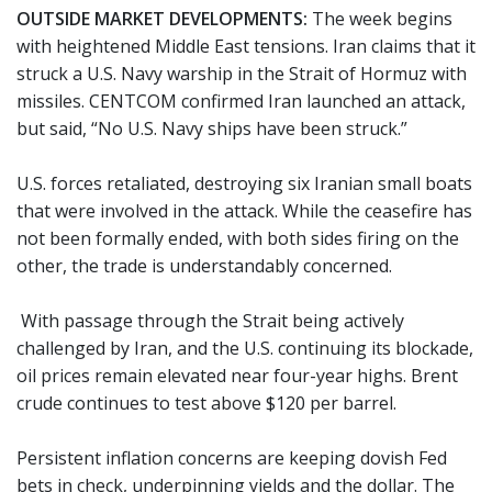
OUTSIDE MARKET DEVELOPMENTS:
The week begins
with heightened Middle East tensions. Iran claims that it
struck a U.S. Navy warship in the Strait of Hormuz with
missiles. CENTCOM confirmed Iran launched an attack,
but said, “No U.S. Navy ships have been struck.”
U.S. forces retaliated, destroying six Iranian small boats
that were involved in the attack. While the ceasefire has
not been formally ended, with both sides firing on the
other, the trade is understandably concerned.
With passage through the Strait being actively
challenged by Iran, and the U.S. continuing its blockade,
oil prices remain elevated near four-year highs. Brent
crude continues to test above $120 per barrel.
Persistent inflation concerns are keeping dovish Fed
bets in check, underpinning yields and the dollar. The