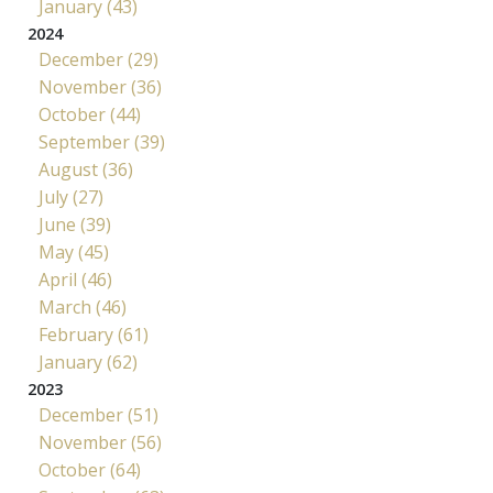
January (43)
2024
December (29)
November (36)
October (44)
September (39)
August (36)
July (27)
June (39)
May (45)
April (46)
March (46)
February (61)
January (62)
2023
December (51)
November (56)
October (64)