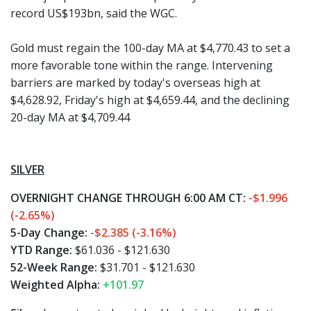
record US$193bn, said the WGC.
Gold must regain the 100-day MA at $4,770.43 to set a
more favorable tone within the range. Intervening
barriers are marked by today's overseas high at
$4,628.92, Friday's high at $4,659.44, and the declining
20-day MA at $4,709.44
SILVER
OVERNIGHT CHANGE THROUGH 6:00 AM CT:
-$1.996
(-2.65%)
5-Day Change:
-$2.385 (-3.16%)
YTD Range:
$61.036 - $121.630
52-Week Range:
$31.701 - $121.630
Weighted Alpha:
+101.97