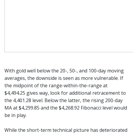
With gold well below the 20-, 50-, and 100-day moving
averages, the downside is seen as more vulnerable. If
the midpoint of the range-within-the-range at
$4,494.25 gives way, look for additional retracement to
the 4,401.28 level. Below the latter, the rising 200-day
MA at $4,299.85 and the $4,268.92 Fibonacci level would
be in play.
While the short-term technical picture has deteriorated