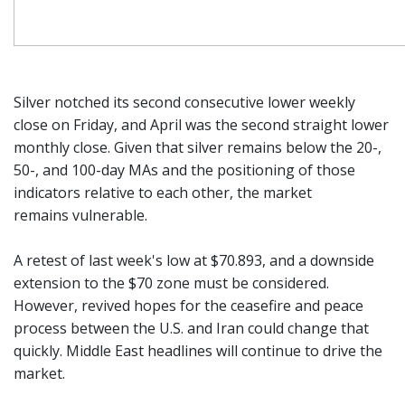
Silver notched its second consecutive lower weekly
close on Friday, and April was the second straight lower
monthly close. Given that silver remains below the 20-,
50-, and 100-day MAs and the positioning of those
indicators relative to each other, the market
remains vulnerable.
A retest of last week's low at $70.893, and a downside
extension to the $70 zone must be considered.
However, revived hopes for the ceasefire and peace
process between the U.S. and Iran could change that
quickly. Middle East headlines will continue to drive the
market.