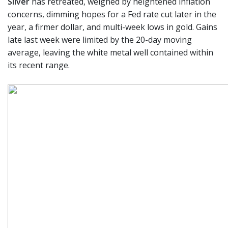
Silver
has retreated, weighed by heightened inflation
concerns, dimming hopes for a Fed rate cut later in the
year, a firmer dollar, and multi-week lows in gold. Gains
late last week were limited by the 20-day moving
average, leaving the white metal well contained within
its recent range.