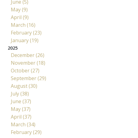
June (5)
May (9)
April (9)
March (16)
February (23)
January (19)
2025
December (26)
November (18)
October (27)
September (29)
August (30)
July (38)
June (37)
May (37)
April (37)
March (34)
February (29)