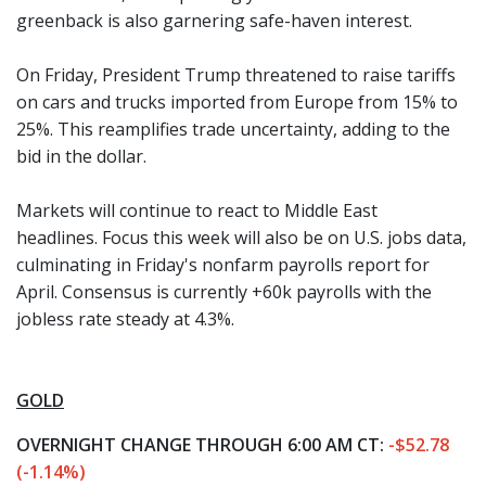
greenback is also garnering safe-haven interest.
On Friday, President Trump threatened to raise tariffs
on cars and trucks imported from Europe from 15% to
25%. This reamplifies trade uncertainty, adding to the
bid in the dollar.
Markets will continue to react to Middle East
headlines. Focus this week will also be on U.S. jobs data,
culminating in Friday's nonfarm payrolls report for
April. Consensus is currently +60k payrolls with the
jobless rate steady at 4.3%.
GOLD
OVERNIGHT CHANGE THROUGH 6:00 AM CT:
-$52.78
(-1.14%)