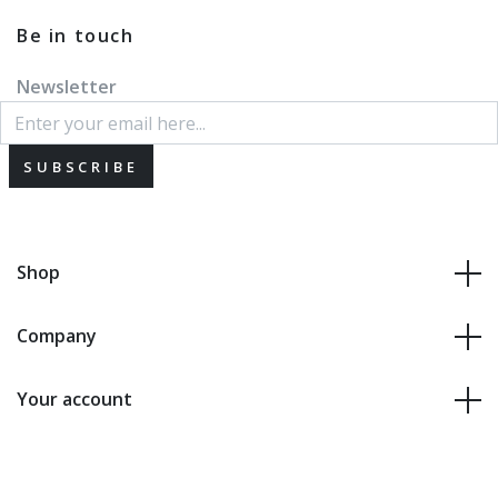
Be in touch
Newsletter
SUBSCRIBE
Shop
Company
Your account