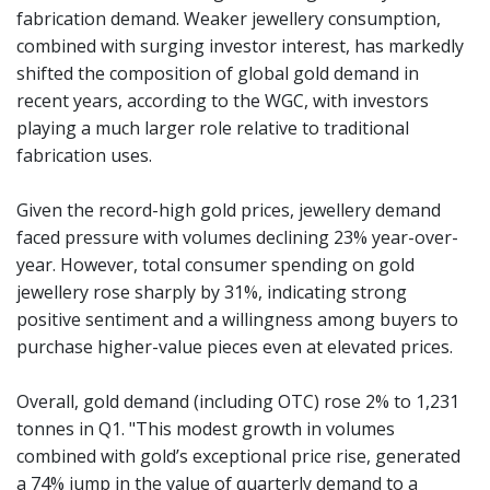
fabrication demand. Weaker jewellery consumption,
combined with surging investor interest, has markedly
shifted the composition of global gold demand in
recent years, according to the WGC, with investors
playing a much larger role relative to traditional
fabrication uses.
Given the record-high gold prices, jewellery demand
faced pressure with volumes declining 23% year-over-
year. However, total consumer spending on gold
jewellery rose sharply by 31%, indicating strong
positive sentiment and a willingness among buyers to
purchase higher-value pieces even at elevated prices.
Overall, gold demand (including OTC) rose 2% to 1,231
tonnes in Q1. "This modest growth in volumes
combined with gold’s exceptional price rise, generated
a 74% jump in the value of quarterly demand to a