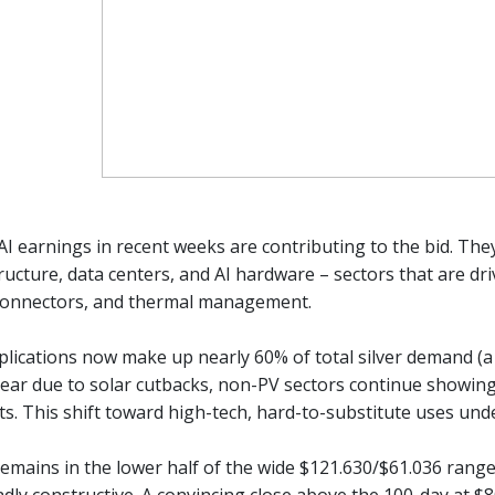
AI earnings in recent weeks are contributing to the bid. Th
ructure, data centers, and AI hardware – sectors that are dri
 connectors, and thermal management.
plications now make up nearly 60% of total silver demand (a 
 year due to solar cutbacks, non-PV sectors continue showing 
ts. This shift toward high-tech, hard-to-substitute uses under
 remains in the lower half of the wide $121.630/$61.036 ran