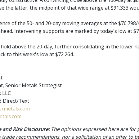
ly constructive. A convincing close above the 100-day at $80
e the latter, the midpoint of that wide range at $91.333 woul
nce of the 50- and 20-day moving averages at the $76.798/$
ahead. Intervening supports are marked by today's low at $7
't hold above the 20-day, further consolidating in the lower 
back to this week's low at $72.264.
nt
t, Senior Metals Strategist
s LLC
 Direct/Text
rmetals.com
tals.com
 and Risk Disclosure:
The opinions expressed here are for 
 trade recommendations, nor a solicitation of an offer to b