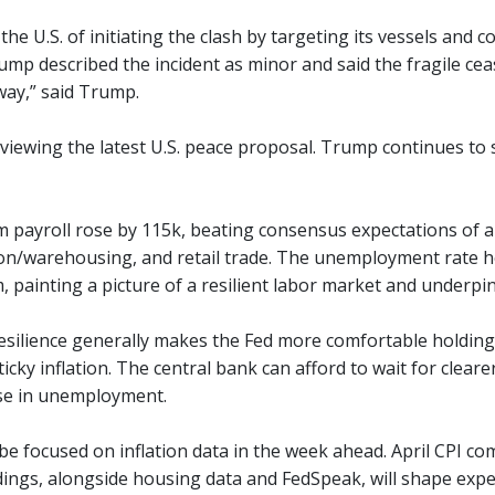
the U.S. of initiating the clash by targeting its vessels and coa
mp described the incident as minor and said the fragile cease
ay,” said Trump.
 reviewing the latest U.S. peace proposal. Trump continues to 
m payroll rose by 115k, beating consensus expectations of ar
on/warehousing, and retail trade. The unemployment rate h
 painting a picture of a resilient labor market and underpin
esilience generally makes the Fed more comfortable holding i
ticky inflation. The central bank can afford to wait for cleare
rise in unemployment.
 be focused on inflation data in the week ahead. April CPI 
adings, alongside housing data and FedSpeak, will shape expe