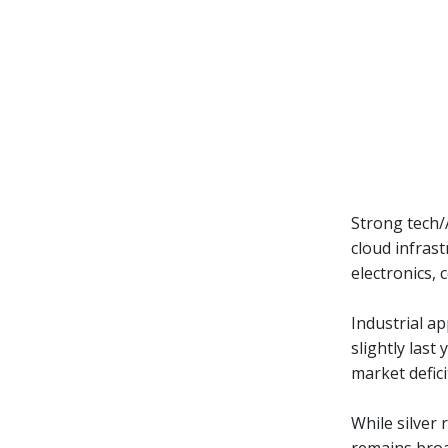
Strong tech/
cloud infrast
electronics,
Industrial ap
slightly last
market defici
While silver