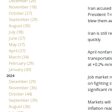
December (26)
November (18)
Iran accused 
October (27)
President Tru
September (29)
blew them aw
August (30)
July (38)
Iran is still
June (37)
quickly.
May (37)
April (37)
April nonfar
March (34)
transportati
February (29)
at +0.2% m/m,
January (43)
2024
Job market r
December (29)
on fighting s
November (36)
significant 
October (44)
September (39)
Markets will
August (36)
inflation re