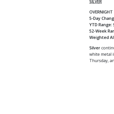
SILVER
OVERNIGHT 
5-Day Chan
YTD Range:
52-Week Ra
Weighted Al
Silver
continu
white metal 
Thursday, and