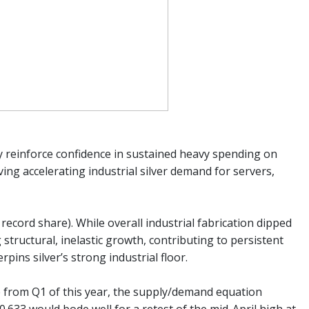
ey reinforce confidence in sustained heavy spending on
ving accelerating industrial silver demand for servers,
record share). While overall industrial fabrication dipped
structural, inelastic growth, contributing to persistent
pins silver’s strong industrial floor.
ge from Q1 of this year, the supply/demand equation