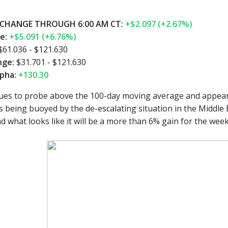
CHANGE THROUGH 6:00 AM CT:
+$2.097 (+2.67%)
ge:
+$5.091 (+6.76%)
$61.036 - $121.630
nge:
$31.701 - $121.630
pha:
+130.30
es to probe above the 100-day moving average and appears o
is being buoyed by the de-escalating situation in the Middle
 what looks like it will be a more than 6% gain for the week