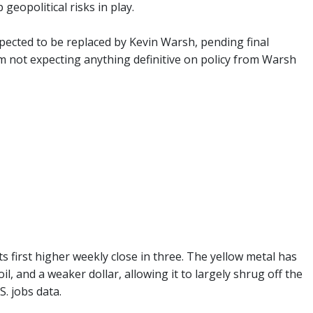
geopolitical risks in play.
xpected to be replaced by Kevin Warsh, pending final
I'm not expecting anything definitive on policy from Warsh
ts first higher weekly close in three. The yellow metal has
 and a weaker dollar, allowing it to largely shrug off the
. jobs data.