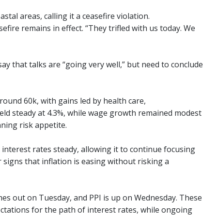
stal areas, calling it a ceasefire violation.
fire remains in effect. “They trifled with us today. We
say that talks are “going very well,” but need to conclude
ound 60k, with gains led by health care,
eld steady at 4.3%, while wage growth remained modest
ning risk appetite.
nterest rates steady, allowing it to continue focusing
r signs that inflation is easing without risking a
comes out on Tuesday, and PPI is up on Wednesday. These
ctations for the path of interest rates, while ongoing