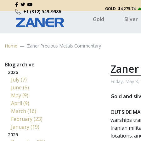
GOLD
$4,275.74
+1 (312) 549-9986
Gold
Silver
Home
Zaner Precious Metals Commentary
Blog archive
Zaner
2026
July (7)
Friday, May 8,
June (5)
May (9)
Gold and sil
April (9)
March (16)
OUTSIDE MA
February (23)
warships tra
January (19)
Iranian milit
2025
locations; a