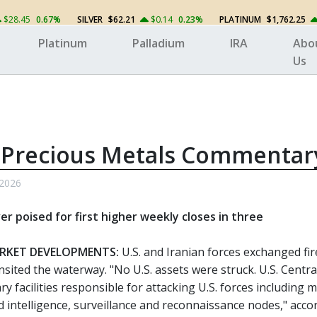
$28.45
0.67%
SILVER
$62.21
$0.14
0.23%
PLATINUM
$1,762.25
Platinum
Palladium
IRA
Abo
Us
 Precious Metals Commentar
 2026
ver poised for first higher weekly closes in three
RKET DEVELOPMENTS:
U.S. and Iranian forces exchanged fir
nsited the waterway. "No U.S. assets were struck. U.S. Cen
ary facilities responsible for attacking U.S. forces includin
nd intelligence, surveillance and reconnaissance nodes," ac