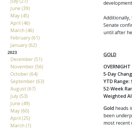
July (27)
developments 
June (39)
May (45)
Additionally,
April (46)
Senate confir
March (46)
until after h
February (61)
January (62)
2023
GOLD
December (51)
November (56)
OVERNIGHT 
October (64)
5-Day Chan
September (63)
YTD Range:
$
August (67)
52-Week Ra
July (53)
Weighted Al
June (49)
Gold
heads i
May (60)
been underpi
April (25)
most recent 
March (1)