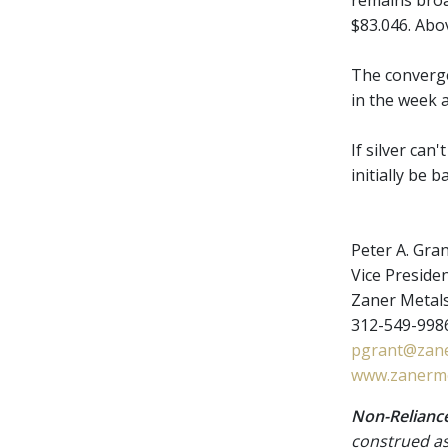
remains broad
$83.046. Abov
The converge
in the week 
If silver can
initially be 
Peter A. Gra
Vice Presiden
Zaner Metal
312-549-9986
pgrant@zane
www.zanerme
Non-Reliance
construed as