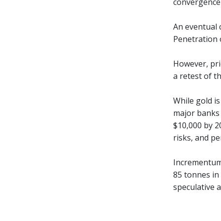
convergence 
An eventual 
Penetration 
However, pric
a retest of t
While gold is
major banks a
$10,000 by 20
risks, and pe
Incrementum 
85 tonnes in
speculative a