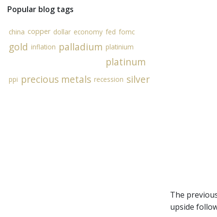
Popular blog tags
copper
china
dollar
economy
fed
fomc
gold
palladium
inflation
platinium
platinum
precious metals
silver
ppi
recession
The previous
upside follo