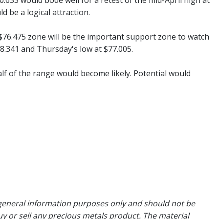
.633 would bode well for a retest of the mid-April high at
d be a logical attraction.
76.475 zone will be the important support zone to watch
8.341 and Thursday's low at $77.005.
half of the range would become likely. Potential would
general information purposes only and should not be
uy or sell any precious metals product. The material