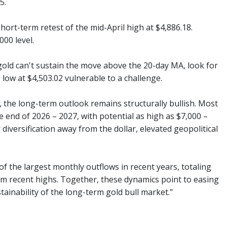
5.
ort-term retest of the mid-April high at $4,886.18.
00 level.
 gold can't sustain the move above the 20-day MA, look for
low at $4,503.02 vulnerable to a challenge.
, the long-term outlook remains structurally bullish. Most
 end of 2026 – 2027, with potential as high as $7,000 –
diversification away from the dollar, elevated geopolitical
f the largest monthly outflows in recent years, totaling
om recent highs. Together, these dynamics point to easing
tainability of the long-term gold bull market."