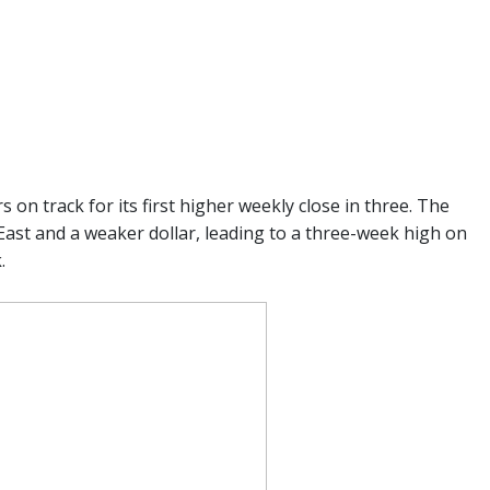
n track for its first higher weekly close in three. The
 East and a weaker dollar, leading to a three-week high on
.