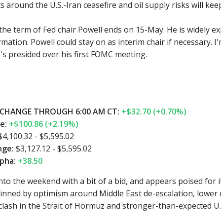
around the U.S.-Iran ceasefire and oil supply risks will keep 
 the term of Fed chair Powell ends on 15-May. He is widely e
mation. Powell could stay on as interim chair if necessary. 
e's presided over his first FOMC meeting.
CHANGE THROUGH 6:00 AM CT:
+$32.70 (+0.70%)
ge:
+$100.86 (+2.19%)
4,100.32 - $5,595.02
nge:
$3,127.12 - $5,595.02
pha:
+38.50
nto the weekend with a bit of a bid, and appears poised for i
nned by optimism around Middle East de-escalation, lower oil,
clash in the Strait of Hormuz and stronger-than-expected U.S