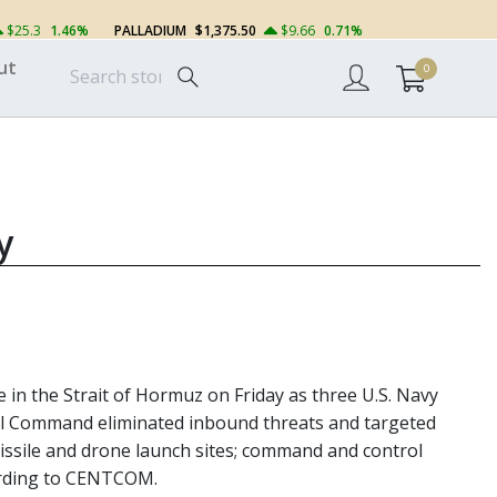
$25.3
1.46%
PALLADIUM
$1,375.50
$9.66
0.71%
ut
0
y
e in the Strait of Hormuz on Friday as three U.S. Navy
tral Command eliminated inbound threats and targeted
g missile and drone launch sites; command and control
cording to CENTCOM.