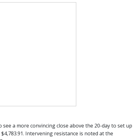
o see a more convincing close above the 20-day to set up
4,783.91. Intervening resistance is noted at the