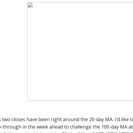
 two closes have been right around the 20-day MA. I'd like t
w-through in the week ahead to challenge the 100-day MA at $