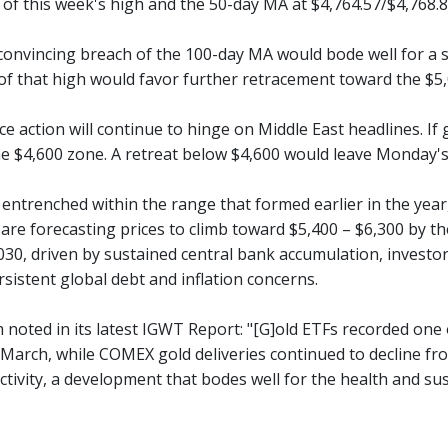
of this week's high and the 50-day MA at $4,764.57/$4,768.8
convincing breach of the 100-day MA would bode well for a sh
of that high would favor further retracement toward the $5,0
e action will continue to hinge on Middle East headlines. If
he $4,600 zone. A retreat below $4,600 would leave Monday's 
 entrenched within the range that formed earlier in the year
re forecasting prices to climb toward $5,400 – $6,300 by the
30, driven by sustained central bank accumulation, investor 
rsistent global debt and inflation concerns.
noted in its latest IGWT Report: "[G]old ETFs recorded one o
 March, while COMEX gold deliveries continued to decline fr
ctivity, a development that bodes well for the health and sus