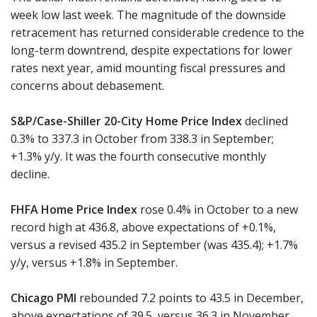
week low last week. The magnitude of the downside
retracement has returned considerable credence to the
long-term downtrend, despite expectations for lower
rates next year, amid mounting fiscal pressures and
concerns about debasement.
S&P/Case-Shiller 20-City Home Price Index
declined
0.3% to 337.3 in October from 338.3 in September;
+1.3% y/y. It was the fourth consecutive monthly
decline.
FHFA Home Price Index
rose 0.4% in October to a new
record high at 436.8, above expectations of +0.1%,
versus a revised 435.2 in September (was 435.4); +1.7%
y/y, versus +1.8% in September.
Chicago PMI
rebounded 7.2 points to 43.5 in December,
above expectations of 39.5, versus 36.3 in November.