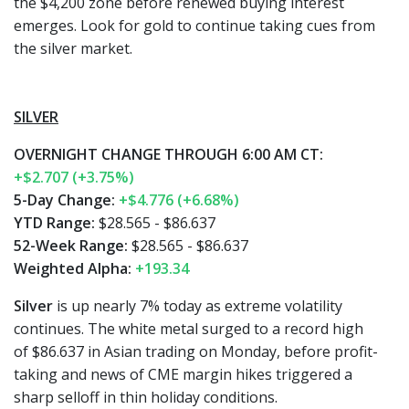
the $4,200 zone before renewed buying interest
emerges. Look for gold to continue taking cues from
the silver market.
SILVER
OVERNIGHT CHANGE THROUGH 6:00 AM CT:
+$2.707 (+3.75%)
5-Day Change:
+$4.776 (+6.68%)
YTD Range:
$28.565 - $86.637
52-Week Range:
$28.565 - $86.637
Weighted Alpha:
+193.34
Silver
is up nearly 7% today as extreme volatility
continues. The white metal surged to a record high
of $86.637 in Asian trading on Monday, before profit-
taking and news of CME margin hikes triggered a
sharp selloff in thin holiday conditions.