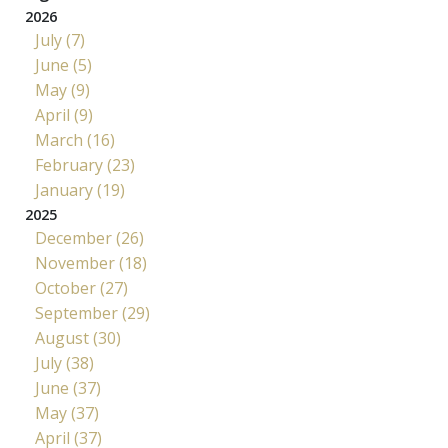
2026
July (7)
June (5)
May (9)
April (9)
March (16)
February (23)
January (19)
2025
December (26)
November (18)
October (27)
September (29)
August (30)
July (38)
June (37)
May (37)
April (37)