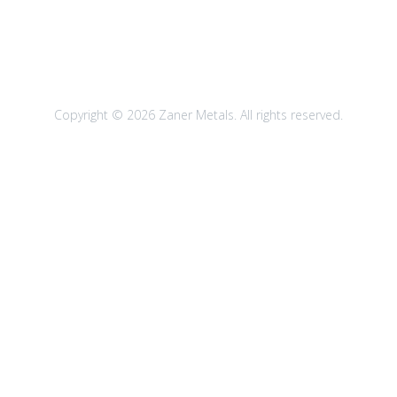
Copyright © 2026 Zaner Metals. All rights reserved.