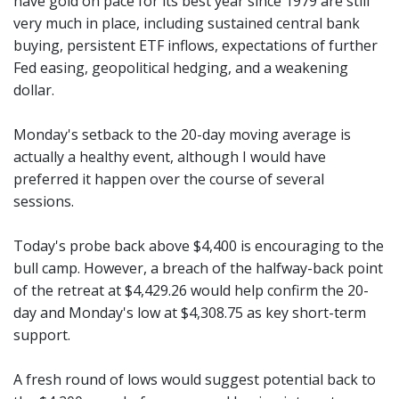
have gold on pace for its best year since 1979 are still
very much in place, including sustained central bank
buying, persistent ETF inflows, expectations of further
Fed easing, geopolitical hedging, and a weakening
dollar.
Monday's setback to the 20-day moving average is
actually a healthy event, although I would have
preferred it happen over the course of several
sessions.
Today's probe back above $4,400 is encouraging to the
bull camp. However, a breach of the halfway-back point
of the retreat at $4,429.26 would help confirm the 20-
day and Monday's low at $4,308.75 as key short-term
support.
A fresh round of lows would suggest potential back to