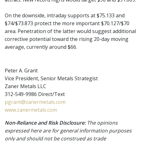
On the downside, intraday supports at $75.133 and
$74/$73.873 protect the more important $70.127/$70
area. Penetration of the latter would suggest additional
corrective potential toward the rising 20-day moving
average, currently around $66.
Peter A. Grant
Vice President, Senior Metals Strategist
Zaner Metals LLC
312-549-9986 Direct/Text
pgrant@zanermetals.com
www.zanermetals.com
Non-Reliance and Risk Disclosure:
The opinions
expressed here are for general information purposes
only and should not be construed as trade