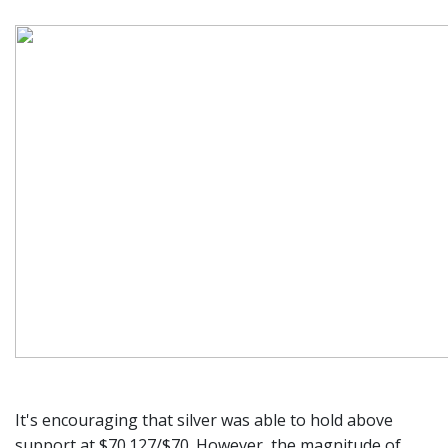
It's encouraging that silver was able to hold above
support at $70.127/$70. However, the magnitude of