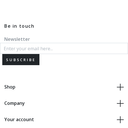
Be in touch
Newsletter
SUBSCRIBE
Shop
Company
Your account