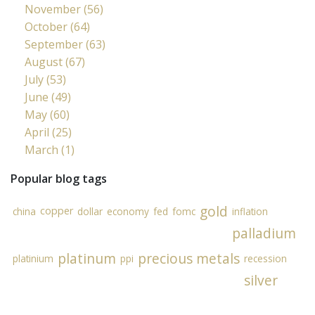
November (56)
October (64)
September (63)
August (67)
July (53)
June (49)
May (60)
April (25)
March (1)
Popular blog tags
gold
copper
china
dollar
economy
fed
fomc
inflation
palladium
platinum
precious metals
platinium
ppi
recession
silver