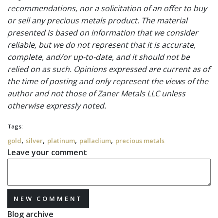
recommendations, nor a solicitation of an offer to buy
or sell any precious metals product. The material
presented is based on information that we consider
reliable, but we do not represent that it is accurate,
complete, and/or up-to-date, and it should not be
relied on as such. Opinions expressed are current as of
the time of posting and only represent the views of the
author and not those of Zaner Metals LLC unless
otherwise expressly noted.
Tags:
,
,
,
,
gold
silver
platinum
palladium
precious metals
Leave your comment
NEW COMMENT
Blog archive