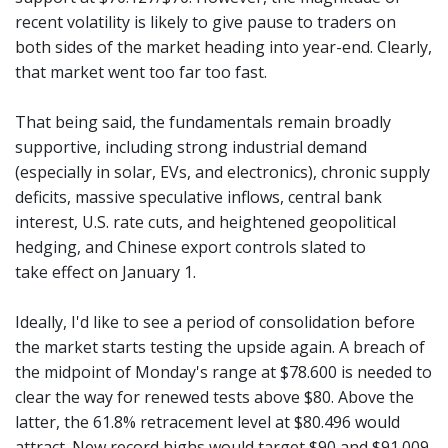
recent volatility is likely to give pause to traders on
both sides of the market heading into year-end. Clearly,
that market went too far too fast.
That being said, the fundamentals remain broadly
supportive, including strong industrial demand
(especially in solar, EVs, and electronics), chronic supply
deficits, massive speculative inflows, central bank
interest, U.S. rate cuts, and heightened geopolitical
hedging, and Chinese export controls slated to
take effect on January 1.
Ideally, I'd like to see a period of consolidation before
the market starts testing the upside again. A breach of
the midpoint of Monday's range at $78.600 is needed to
clear the way for renewed tests above $80. Above the
latter, the 61.8% retracement level at $80.496 would
attract. New record highs would target $90 and $91.009.