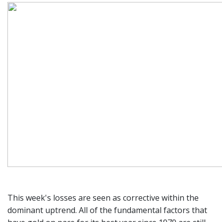
This week's losses are seen as corrective within the
dominant uptrend. All of the fundamental factors that