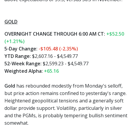
GOLD
OVERNIGHT CHANGE THROUGH 6:00 AM CT:
+$52.50
(+1.21%)
5-Day Change:
-$105.48 (-2.35%)
YTD Range:
$2,607.16 - $4,549.77
52-Week Range:
$2,599.23 - $4,549.77
Weighted Alpha:
+65.16
Gold
has rebounded modestly from Monday's selloff,
but price action remains confined to yesterday's range.
Heightened geopolitical tensions and a generally soft
dollar provide support. Volatility, particularly in silver
and the PGMs, is probably tempering bullish sentiment
somewhat.