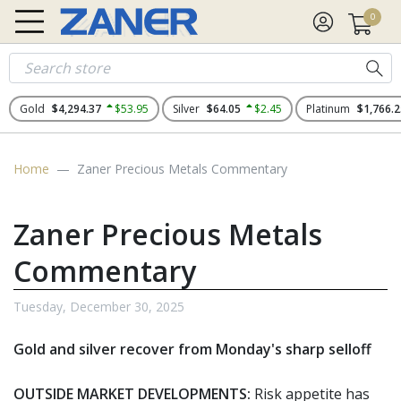
0
Gold
$4,294.37
$53.95
Silver
$64.05
$2.45
Platinum
$1,766.2
Home
Zaner Precious Metals Commentary
Zaner Precious Metals
Commentary
Tuesday, December 30, 2025
Gold and silver recover from Monday's sharp selloff
OUTSIDE MARKET DEVELOPMENTS:
Risk appetite has