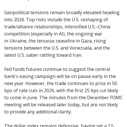
Geopolitical tensions remain broadly elevated heading
into 2026. Top risks include the U.S. reshaping of
trade/alliance relationships, intensified U.S.–China
competition (especially in AI), the ongoing war
in Ukraine, the tenuous ceasefire in Gaza, rising
tensions between the U.S. and Venezuela, and the
latest U.S. saber rattling toward Iran.
Fed funds futures continue to suggest the central
bank's easing campaign will be on pause early in the
new year. However, the trade continues to price in 50
bps of rate cuts in 2026, with the first 25 bps cut likely
to come in June. The minutes from the December FOMC
meeting will be released later today, but are not likely
to provide any additional clarity.
The dollar index remains defensive, having set a 12-