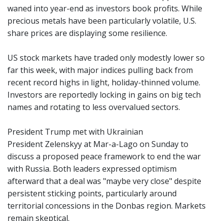
waned into year-end as investors book profits. While
precious metals have been particularly volatile, U.S.
share prices are displaying some resilience.
US stock markets have traded only modestly lower so
far this week, with major indices pulling back from
recent record highs in light, holiday-thinned volume.
Investors are reportedly locking in gains on big tech
names and rotating to less overvalued sectors.
President Trump met with Ukrainian
President Zelenskyy at Mar-a-Lago on Sunday to
discuss a proposed peace framework to end the war
with Russia. Both leaders expressed optimism
afterward that a deal was "maybe very close" despite
persistent sticking points, particularly around
territorial concessions in the Donbas region. Markets
remain skeptical.