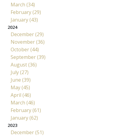
March (34)
February (29)
January (43)
2024
December (29)
November (36)
October (44)
September (39)
August (36)
July (27)
June (39)
May (45)
April (46)
March (46)
February (61)
January (62)
2023
December (51)